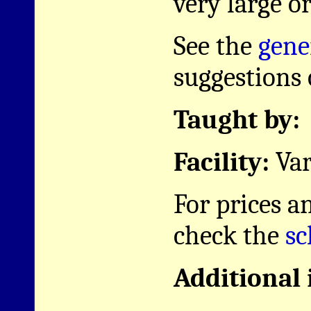
very large or
See the
gene
suggestions o
Taught by:
Facility:
Var
For prices a
check the
sc
Additional