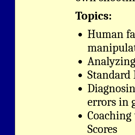
Topics:
Human fac
manipula
Analyzing 
Standard D
Diagnosi
errors in
Coaching 
Scores