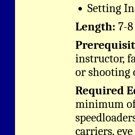
Setting I
Length:
7-8
Prerequisit
instructor, f
or shooting 
Required E
minimum of 
speedloader
carriers, eye