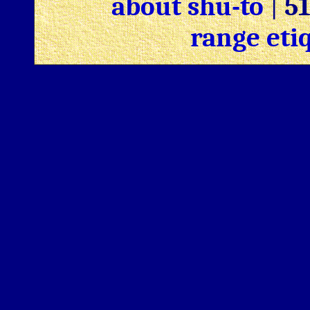
about shu-to
|
5
range eti