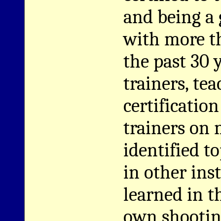
and being a 
with more th
the past 30 
trainers, te
certificatio
trainers on 
identified to
in other inst
learned in t
own shooting