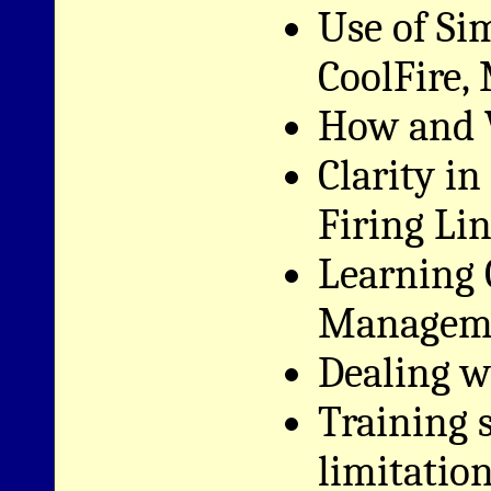
Use of Si
CoolFire,
How and 
Clarity i
Firing Li
Learning 
Managem
Dealing wi
Training 
limitatio