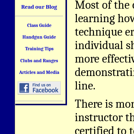
Most of the 
Read our Blog
learning how
Class Guide
technique e
Handgun Guide
individual s
Training Tips
more effecti
Clubs and Ranges
demonstratin
Articles and Media
line.
There is mor
instructor 
certified to