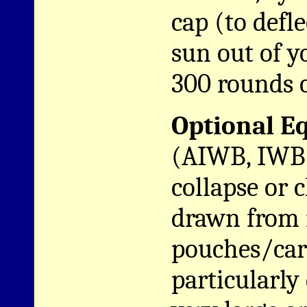
cap (to defl
sun out of 
300 rounds 
Optional E
(AIWB, IWB 
collapse or 
drawn from 
pouches/carr
particularly