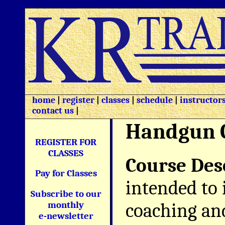
home
|
register
|
classes
|
schedule
|
instructor
contact us
|
Handgun 
REGISTER FOR
CLASSES
Course Des
Pay for Classes
intended to 
Subscribe to our
coaching and
monthly
e-newsletter