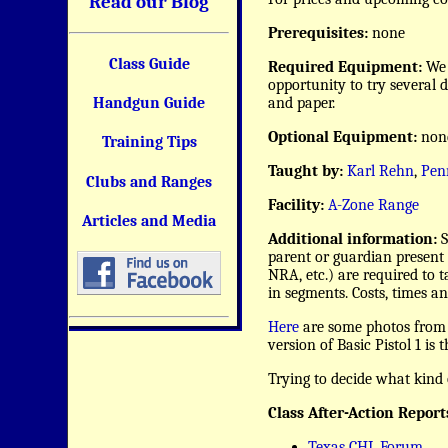
Read our Blog
Prerequisites:
none
Class Guide
Required Equipment:
We 
opportunity to try several 
and paper.
Handgun Guide
Optional Equipment:
non
Training Tips
Taught by:
Karl Rehn
,
Pen
Clubs and Ranges
Facility:
A-Zone Range
Articles and Media
Additional information:
S
parent or guardian present 
NRA, etc.) are required to t
in segments. Costs, times an
Here
are some photos from p
version of Basic Pistol 1 is
Trying to decide what kind 
Class After-Action Report
Texas CHL Forum