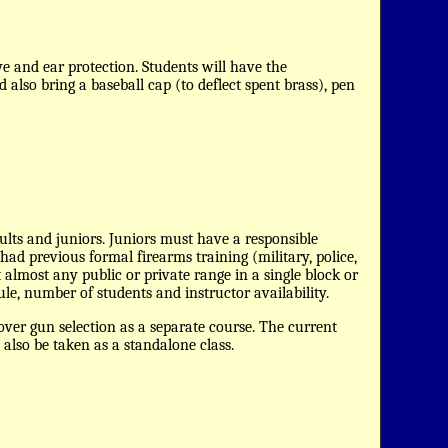
 and ear protection. Students will have the
 also bring a baseball cap (to deflect spent brass), pen
dults and juniors. Juniors must have a responsible
ad previous formal firearms training (military, police,
 almost any public or private range in a single block or
ule, number of students and instructor availability.
over gun selection as a separate course. The current
 also be taken as a standalone class.