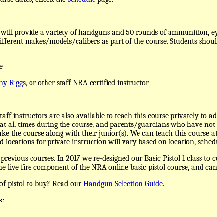
will provide a variety of handguns and 50 rounds of ammunition, eye
different makes/models/calibers as part of the course. Students should
e
ny Riggs
, or other staff NRA certified instructor
taff instructors are also available to teach this course privately to a
at all times during the course, and parents/guardians who have not h
ake the course along with their junior(s). We can teach this course at
d locations for private instruction will vary based on location, sched
revious courses. In 2017 we re-designed our Basic Pistol 1 class to c
 the live fire component of the NRA online basic pistol course, and can
of pistol to buy? Read our
Handgun Selection Guide
.
s: