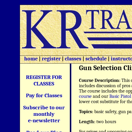
home
|
register
|
classes
|
schedule
|
instruct
Gun Selection Cli
REGISTER FOR
Course Description:
This 
CLASSES
includes discussion of pros 
The course includes the opp
Pay for Classes
course
and our
Basic Pistol
lower cost substitute for 
Subscribe to our
Topics:
basic safety, gun p
monthly
e-newsletter
Length:
two hours
For prices and upcoming co