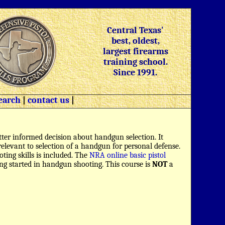
Central Texas'
best, oldest,
largest firearms
training school.
Since 1991.
earch
|
contact us
|
ter informed decision about handgun selection. It
s relevant to selection of a handgun for personal defense.
oting skills is included. The
NRA online basic pistol
ing started in handgun shooting. This course is
NOT
a