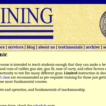
ors
|
services
|
blog
|
about us
|
testimonials
|
archive
|
s
nic
course is intended to teach students enough that they can make a bet
and cons of caliber, gun size, gun fit, ease of carry, and other factor
ortunity to test fire many different guns.
Limited
instruction in sho
 1 class
are recommended as pre-requisite training for those just gett
those more fundamental courses.
arts and operation, and fundamentals of marksmanship.
urse dates, check the
schedule
page.