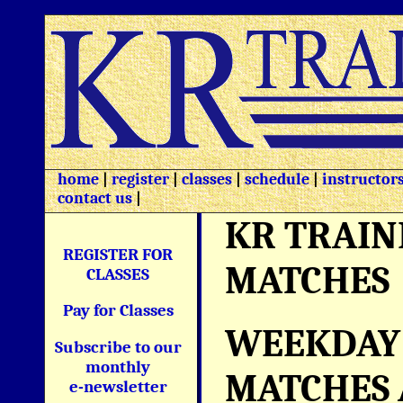
home
|
register
|
classes
|
schedule
|
instructor
contact us
|
KR TRAIN
REGISTER FOR
MATCHES
CLASSES
Pay for Classes
WEEKDAY 
Subscribe to our
monthly
MATCHES 
e-newsletter