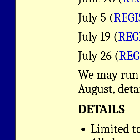
July 5 (
REGI
July 19 (
REG
July 26 (
REG
We may run a
August, deta
DETAILS
Limited t