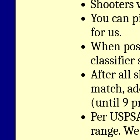
Shooters w
You can pi
for us.
When poss
classifier
After all
match, ad
(until 9 p
Per USPSA
range. We 