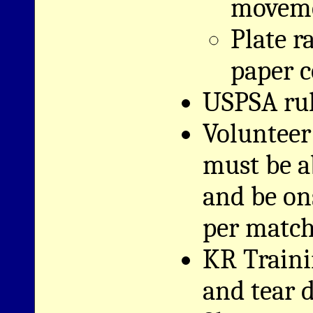
moveme
Plate r
paper c
USPSA rul
Volunteer
must be a
and be on
per match
KR Traini
and tear