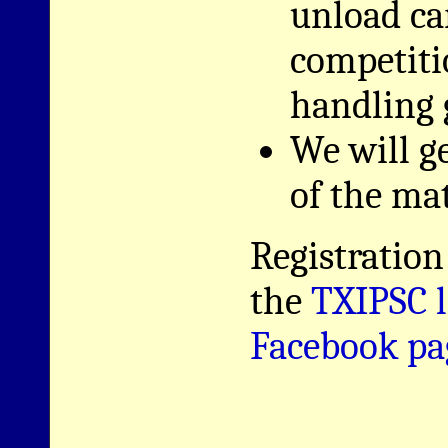
unload ca
competiti
handling 
We will g
of the mat
Registration
the
TXIPSC l
Facebook pa