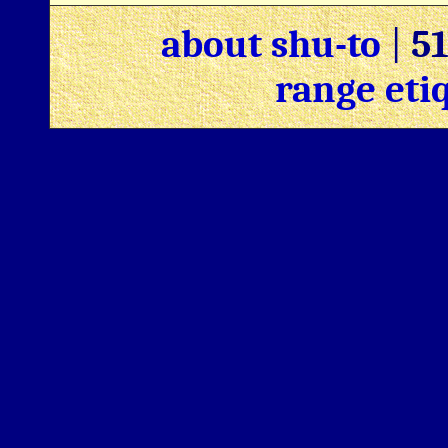
about shu-to
|
5
range eti