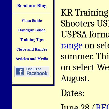
Read our Blog
KR Training
Shooters US
Class Guide
Handgun Guide
USPSA forma
Training Tips
range
on sel
Clubs and Ranges
summer. This
Articles and Media
on select W
August.
Dates:
June 28 (
RE