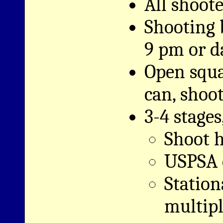
All shoote
Shooting 
9 pm or d
Open squ
can, shoot
3-4 stages
Shoot h
USPSA c
Station
multipl