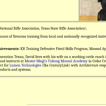
ational Rifle Association, Texas State Rifle Association\
ours of firearms training from local and nationally recognized inst
hievements:
KR Training Defensive Pistol Skills Program, Massad 
neration Texan, David lives with his wife on a working cattle ranch 
nd instructs at
Master Silagi’s Tukong Moosul Academy
in Cedar Cre
ect for
Lumen Technologies
(fka CenturyLink) with Architecture respon
roducts and systems.