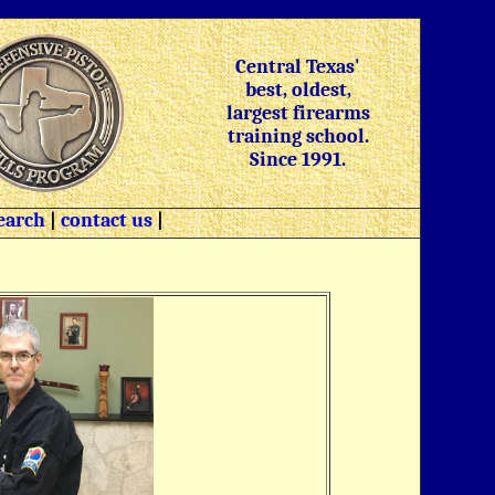
Central Texas'
best, oldest,
largest firearms
training school.
Since 1991.
earch
|
contact us
|