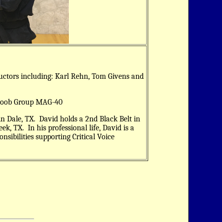
ructors including: Karl Rehn, Tom Givens and
Ayoob Group MAG-40
in Dale, TX. David holds a 2nd Black Belt in
ek, TX. In his professional life, David is a
sibilities supporting Critical Voice