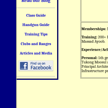
Read our Blog
Class Guide
Handgun Guide
Memberships:
N
Training Tips
Training:
200+ h
Massad Ayoob.
Clubs and Ranges
Experience/Ac
Articles and Media
Personal:
5th ge
Tukong Moosul a
Principal Archit
Infrastructure p