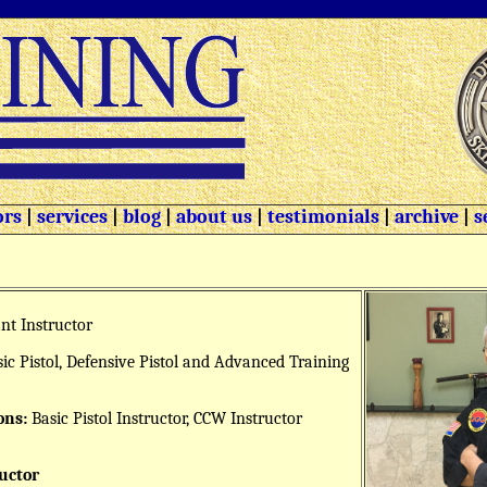
ors
|
services
|
blog
|
about us
|
testimonials
|
archive
|
s
nt Instructor
ic Pistol, Defensive Pistol and Advanced Training
ons:
Basic Pistol Instructor, CCW Instructor
uctor