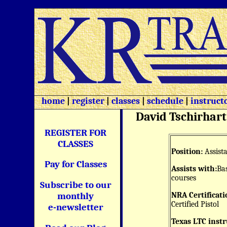
home
|
register
|
classes
|
schedule
|
instruct
David Tschirhart
REGISTER FOR
CLASSES
Position:
Assista
Pay for Classes
Assists with:
Bas
courses
Subscribe to our
NRA Certificati
monthly
Certified Pistol
e-newsletter
Texas LTC instr